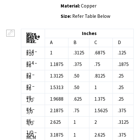
Material:
Copper
Size:
Refer Table Below
Inches
Wire
Range
Min. –
Max.
A
B
C
D
#14 –
1
.3125
.6875
.125
#10
#14 –
1.1875
.375
.75
.1875
#6
#2 –
1.3125
.50
.8125
.25
#8
#2 –
1.5313
.50
1
.25
#6
#8 –
1.9688
.625
1.375
.25
1/O
#4 –
2.1875
.75
1.5625
.375
3/0
#6 –
2.625
1
2
.3125
4/O
1/O –
350
3.1875
1
2.625
.375
MCM