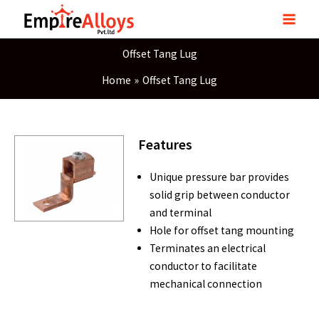
Skip
to
content
Offset Tang Lug
Home
Offset Tang Lug
Features
Unique pressure bar provides
solid grip between conductor
and terminal
Hole for offset tang mounting
Terminates an electrical
conductor to facilitate
mechanical connection