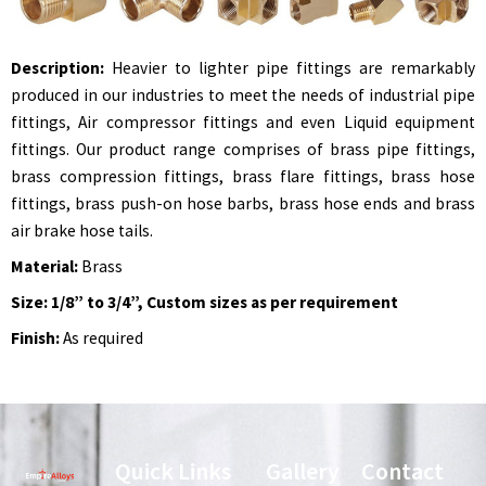
Description:
Heavier to lighter pipe fittings are remarkably
produced in our industries to meet the needs of industrial pipe
fittings, Air compressor fittings and even Liquid equipment
fittings. Our product range comprises of brass pipe fittings,
brass compression fittings, brass flare fittings, brass hose
fittings, brass push-on hose barbs, brass hose ends and brass
air brake hose tails.
Material:
Brass
Size: 1/8” to 3/4”, Custom sizes as per requirement
Finish:
As required
Quick Links
Gallery
Contact