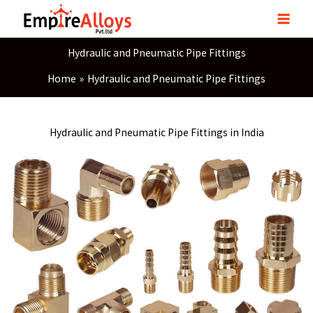
Skip
to
content
Hydraulic and Pneumatic Pipe Fittings
Home
Hydraulic and Pneumatic Pipe Fittings
Hydraulic and Pneumatic Pipe Fittings in India