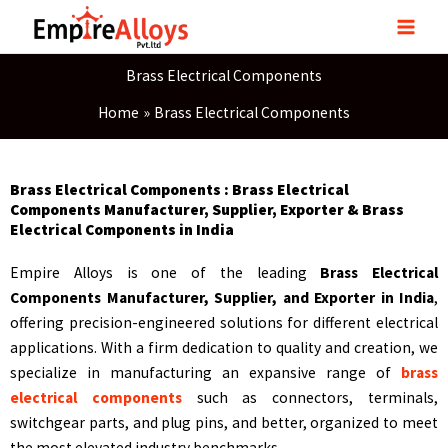
Skip
to
content
Brass Electrical Components
Home
Brass Electrical Components
Brass Electrical Components : Brass Electrical
Components Manufacturer, Supplier, Exporter & Brass
Electrical Components in India
Empire Alloys is one of the leading
Brass Electrical
Components Manufacturer, Supplier, and Exporter in India
,
offering precision-engineered solutions for different electrical
applications. With a firm dedication to quality and creation, we
specialize in manufacturing an expansive range of
brass
electrical components
such as connectors, terminals,
switchgear parts, and plug pins, and better, organized to meet
the most elevated industry benchmarks.