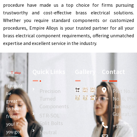
procedure have made us a top choice for firms pursuing
trustworthy and cost-effective brass electrical solutions.
Whether you require standard components or customized
procedures, Empire Alloys is your trusted partner for all your
brass electrical component requirements, offering unmatched
expertise and excellent service in the industry.
Quick Links
Gallery
Contact
It would
Precision
Plot No. 3
be
Turned
No. 6, Phas
great
Components
Jamnagar -
to hear
Gujarat, In
STR-SOL
from
Split Bolts
you! If
+91(288)- 
you got
Neutral