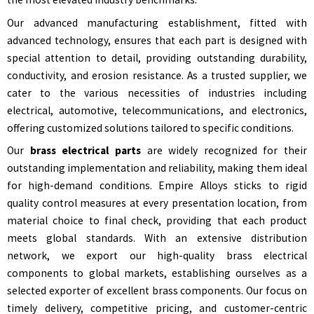
Our advanced manufacturing establishment, fitted with
advanced technology, ensures that each part is designed with
special attention to detail, providing outstanding durability,
conductivity, and erosion resistance. As a trusted supplier, we
cater to the various necessities of industries including
electrical, automotive, telecommunications, and electronics,
offering customized solutions tailored to specific conditions.
Our
brass electrical parts
are widely recognized for their
outstanding implementation and reliability, making them ideal
for high-demand conditions. Empire Alloys sticks to rigid
quality control measures at every presentation location, from
material choice to final check, providing that each product
meets global standards. With an extensive distribution
network, we export our high-quality brass electrical
components to global markets, establishing ourselves as a
selected exporter of excellent brass components. Our focus on
timely delivery, competitive pricing, and customer-centric